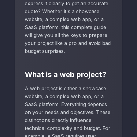
express it clearly to get an accurate
quote? Whether it's a showcase
website, a complex web app, or a
SaaS platform, this complete guide
will give you all the keys to prepare
your project like a pro and avoid bad
budget surprises.
What is a web project?
A web project is either a showcase
website, a complex web app, or a
SaaS platform. Everything depends
on your needs and objectives. These
distinctions directly influence
technical complexity and budget. For
example, a SaaS requires user