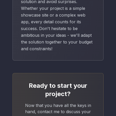
solution and avoid surprises.
Whether your project is a simple
showcase site or a complex web
app, every detail counts for its
success. Don't hesitate to be
ambitious in your ideas - we'll adapt
the solution together to your budget
and constraints!
Ready to start your
project?
Now that you have all the keys in
hand, contact me to discuss your