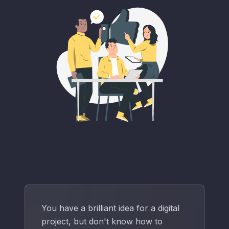
You have a brilliant idea for a digital
project, but don't know how to