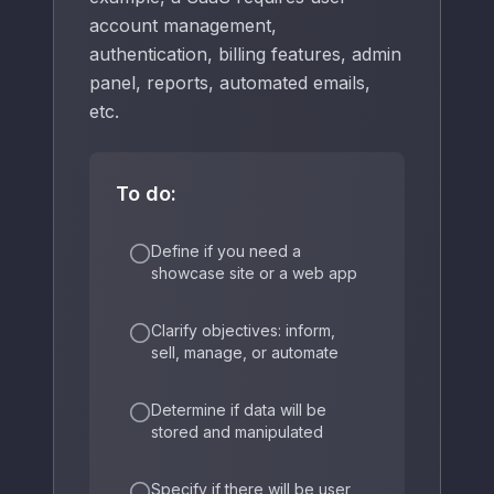
account management,
authentication, billing features, admin
panel, reports, automated emails,
etc.
To do:
Define if you need a
showcase site or a web app
Clarify objectives: inform,
sell, manage, or automate
Determine if data will be
stored and manipulated
Specify if there will be user