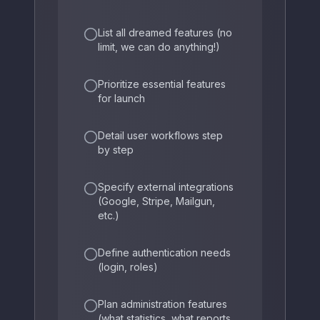
List all dreamed features (no
limit, we can do anything!)
Prioritize essential features
for launch
Detail user workflows step
by step
Specify external integrations
(Google, Stripe, Mailgun,
etc.)
Define authentication needs
(login, roles)
Plan administration features
(what statistics, what reports,