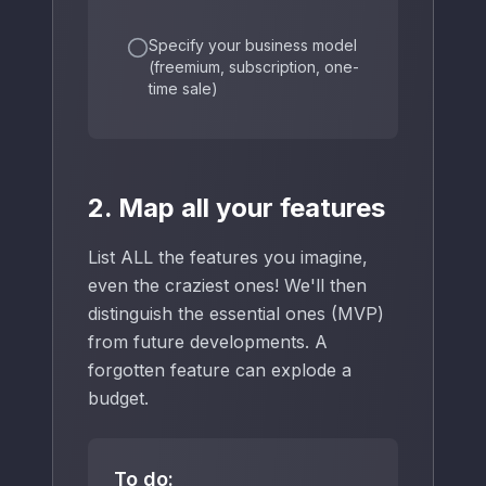
Specify your business model
(freemium, subscription, one-
time sale)
2. Map all your features
List ALL the features you imagine,
even the craziest ones! We'll then
distinguish the essential ones (MVP)
from future developments. A
forgotten feature can explode a
budget.
To do: