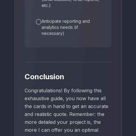
etc.)
Anticipate reporting and
analytics needs (if
necessary)
Conclusion
Congratulations! By following this
exhaustive guide, you now have all
the cards in hand to get an accurate
and realistic quote. Remember: the
more detailed your project is, the
more I can offer you an optimal