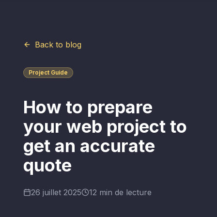
Back to blog
Project Guide
How to prepare
your web project to
get an accurate
quote
26 juillet 2025
12 min de lecture