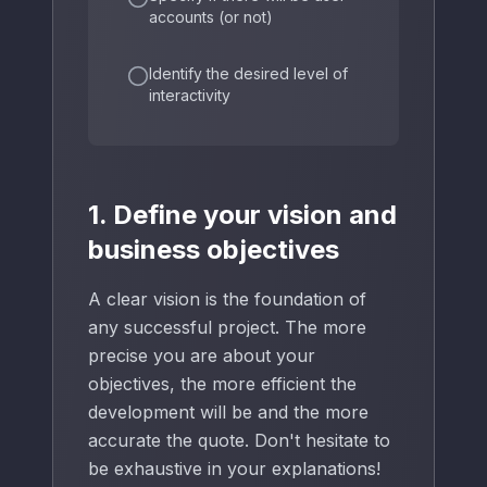
accounts (or not)
Identify the desired level of
interactivity
1. Define your vision and
business objectives
A clear vision is the foundation of
any successful project. The more
precise you are about your
objectives, the more efficient the
development will be and the more
accurate the quote. Don't hesitate to
be exhaustive in your explanations!