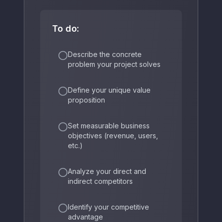
To do:
Describe the concrete
problem your project solves
Define your unique value
proposition
Set measurable business
objectives (revenue, users,
etc.)
Analyze your direct and
indirect competitors
Identify your competitive
advantage