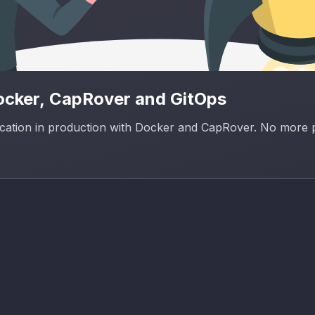
Docker, CapRover and GitOps
lication in production with Docker and CapRover. No more 