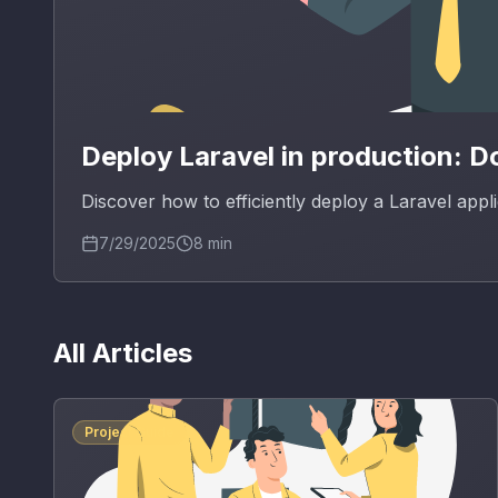
Deploy Laravel in production: 
Discover how to efficiently deploy a Laravel app
7/29/2025
8
min
All Articles
Project Guide