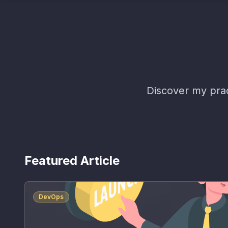
Discover my prac
Featured Article
DevOps