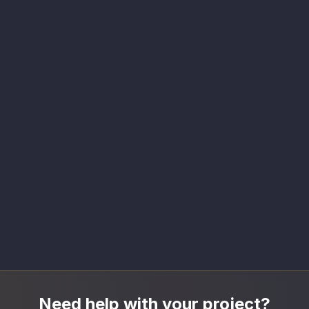
Need help with your project?