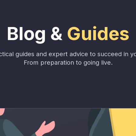
Blog &
Guides
tical guides and expert advice to succeed in y
From preparation to going live.