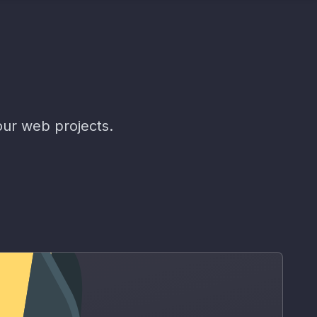
our web projects.