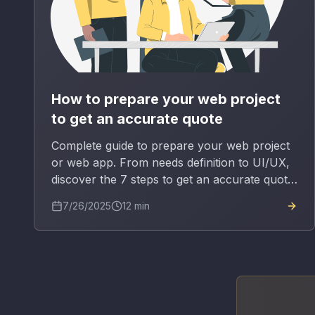
How to prepare your web project
to get an accurate quote
Complete guide to prepare your web project
or web app. From needs definition to UI/UX,
discover the 7 steps to get an accurate quote
and avoid budget surprises.
7/26/2025
12
min