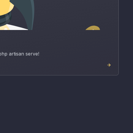
php artisan serve!