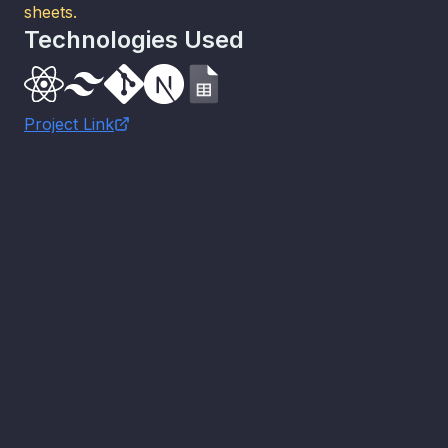
sheets.
Technologies Used
Project Link