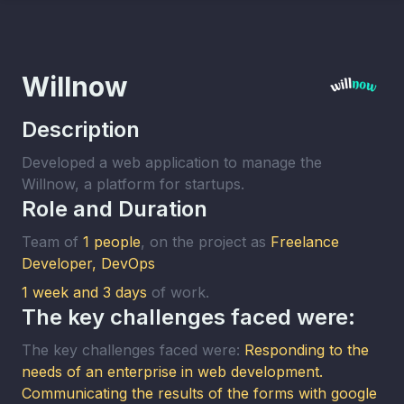
Willnow
Description
Developed a web application to manage the
Willnow, a platform for startups.
Role and Duration
Team of
1 people
, on the project as
Freelance
Developer, DevOps
1 week and 3 days
of work
.
The key challenges faced were:
The key challenges faced were:
Responding to the
needs of an enterprise in web development.
Communicating the results of the forms with google